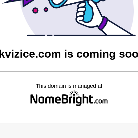
kvizice.com is coming so
This domain is managed at